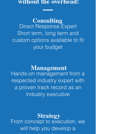
without the overhead!
Consulting
Direct Response Expert
Short term, long term and
custom options available to fit
your budget
Management
Hands-on management from a
respected industry expert with
a proven track record as an
industry executive
Strategy
From concept to execution, we
will help you develop a