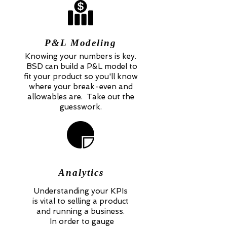
P&L Modeling
Knowing your numbers is key.
BSD can build a P&L model to
fit your product so you'll know
where your break-even and
allowables are. Take out the
guesswork.
Analytics
Understanding your KPIs
is vital to selling a product
and running a business.
In order to gauge