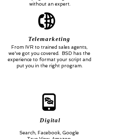
without an expert.
Telemarketing
From IVR to trained sales agents,
we've got you covered. BSD has the
experience to format your script and
put you in the right program.
Digital
Search, Facebook, Google