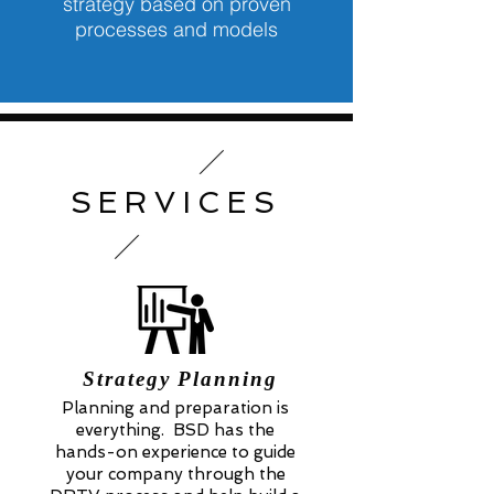
strategy based on proven
processes and models
SERVICES
Strategy Planning
Planning and preparation is
everything. BSD has the
hands-on experience to guide
your company through the