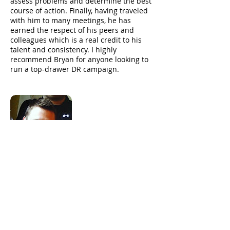
assess problems and determine the best
course of action. Finally, having traveled
with him to many meetings, he has
earned the respect of his peers and
colleagues which is a real credit to his
talent and consistency. I highly
recommend Bryan for anyone looking to
run a top-drawer DR campaign.
Ty Morse
CEO - Songwhale
Simply put Bryan is one of the best in the
DR business. His diligence, insight, and
ability to analyze data allows him to get
the most out of each and every campaign
that he runs. He is constantly working