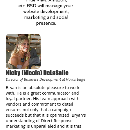
True View, Amazon,
etc. BSD will manage your
website development,
marketing and social
presence.
Nicky (Nicola) DeLaSalle
Director of Business Development at Havas Edge
Bryan is an absolute pleasure to work
with. He is a great communicator and
loyal partner. His team approach with
vendors and commitment to detail
ensures not only that a campaign
succeeds but that it is optimized. Bryan's
understanding of Direct Response
marketing is unparalleled and it is this