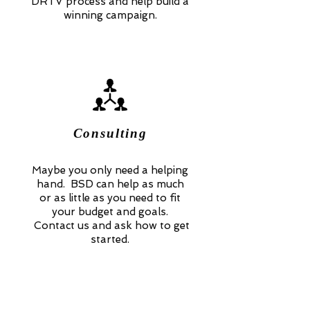
DRTV process and help build a
winning campaign.
Consulting
Maybe you only need a helping
hand. BSD can help as much
or as little as you need to fit
your budget and goals.
Contact us and ask how to get
started.