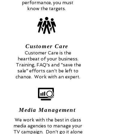
performance, you must
know the targets.
Customer Care
Customer Care is the
heartbeat of your business.
Training, FAQ's and "save the
sale" efforts can't be left to
chance. Work with an expert.
Media Management
We work with the best in class
media agencies to manage your
TV campaign. Don't go it alone