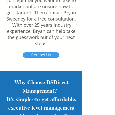
concept that you want to take to
market but are unsure how to
get started? Then contact Bryan
Sweeney for a free consultation.
With over 25 years industry
experience, Bryan can help take
the guesswork out of your next
steps.
Contact Us
Why Choose BSDirect
Management?
It's simple--to get affordable,
executive level management