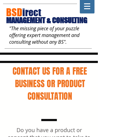
BSD
irect
MANAGEMENT & CONSULTING
"The missing piece of your puzzle
offering expert management and
consulting without any BS".
CONTACT US FOR A FREE
BUSINESS OR PRODUCT
CONSULTATION
Do you have a product or