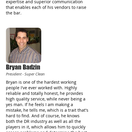
expertise and superior communication
that enables each of his vendors to raise
the bar.
Bryan Badzin
President - Super Clean
Bryan is one of the hardest working
people I've ever worked with. Highly
reliable and totally honest, he provides
high quality service, while never being a
yes man. If he feels I am making a
mistake, he tells me, which is a trait that's
hard to find. And of course, he knows
both the DR industry as well as all the
players in it, which allows him to quickly